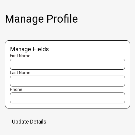
Manage Profile
Manage Fields
First Name
Last Name
Phone
Update Details